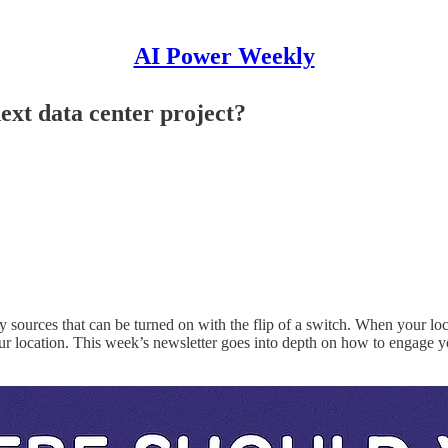
AI Power Weekly
ext data center project?
 sources that can be turned on with the flip of a switch. When your loc
our location. This week’s newsletter goes into depth on how to engage yo