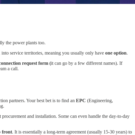
lly the power plants too.
ed into service territories, meaning you usually only have
one option
.
connection request form (
it can go by a few different names). If
eam a call.
ion partners. Your best bet is to find an
EPC
(Engineering,
ng.
t procurement and installation. Some can even handle the day-to-day
 front
. It is essentially a long-term agreement (usually 15-30 years) to