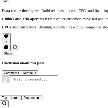
Data center developers:
Build relationships with EPCs and financing 
Utilities and grid operators:
Data center customers move fast and hav
EPCs and contactors:
Building relationships with AI companies should
2
Share
Discussion about this post
Comments
Restacks
Top
Latest
Discussions