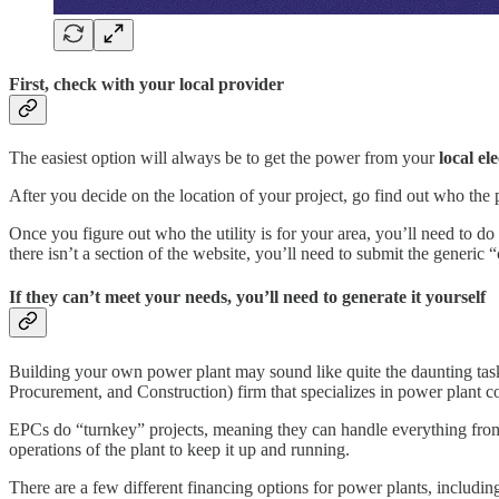
First, check with your local provider
The easiest option will always be to get the power from your
local ele
After you decide on the location of your project, go find out who the po
Once you figure out who the utility is for your area, you’ll need to d
there isn’t a section of the website, you’ll need to submit the generic
If they can’t meet your needs, you’ll need to generate it yourself
Building your own power plant may sound like quite the daunting task, 
Procurement, and Construction) firm that specializes in power plant c
EPCs do “turnkey” projects, meaning they can handle everything from 
operations of the plant to keep it up and running.
There are a few different financing options for power plants, includi