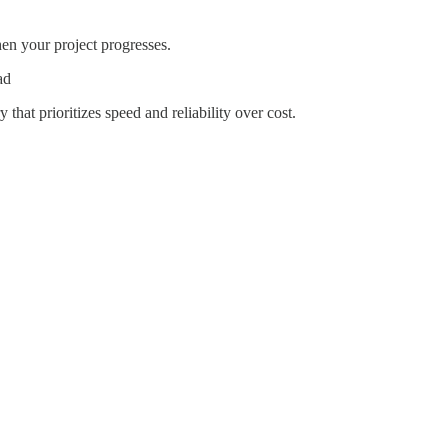
hen your project progresses.
ad
that prioritizes speed and reliability over cost.