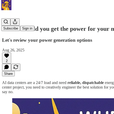
Where should you get the power for your n
Subscribe
Sign in
Let's review your power generation options
Aug 26, 2025
2
Share
AI data centers are a 24/7 load and need
reliable, dispatchable
energy
center project, you need to creatively engineer the best solution for y
say no.