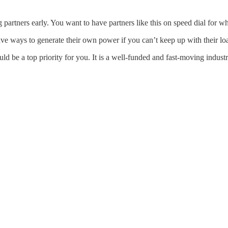
partners early. You want to have partners like this on speed dial for w
e ways to generate their own power if you can’t keep up with their lo
 be a top priority for you. It is a well-funded and fast-moving industry 