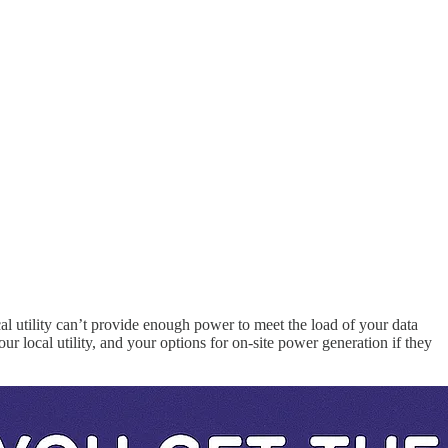
al utility can’t provide enough power to meet the load of your data
ur local utility, and your options for on-site power generation if they