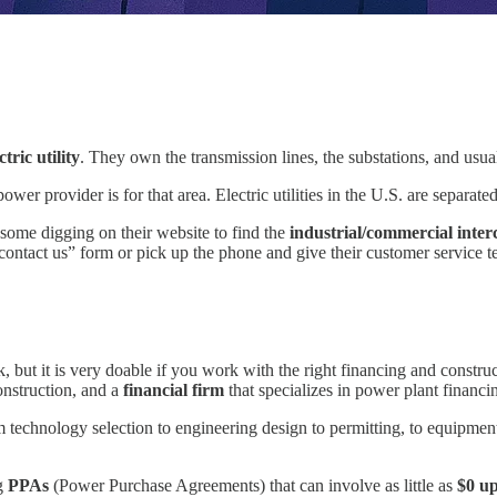
ctric utility
. They own the transmission lines, the substations, and usua
wer provider is for that area. Electric utilities in the U.S. are separat
o some digging on their website to find the
industrial/commercial inter
 “contact us” form or pick up the phone and give their customer service t
but it is very doable if you work with the right financing and construct
onstruction, and a
financial firm
that specializes in power plant financi
technology selection to engineering design to permitting, to equipmen
ng
PPAs
(Power Purchase Agreements) that can involve as little as
$0 up