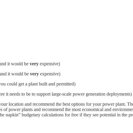
 and it would be
very
expensive)
 and it would be
very
expensive)
 you could get a plant built and permitted)
 it needs to be to support large-scale power generation deployments)
our location and recommend the best options for your power plant. They
types of power plants and recommend the most economical and environmen
he napkin” budgetary calculations for free if they see potential in the p