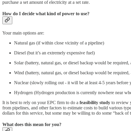
purchase a set amount of electricity at a set rate.
How do I decide what kind of power to use?
Your main options are:
Natural gas (if within close vicinity of a pipeline)
Diesel (but it’s an extremely expensive fuel)
Solar (battery, natural gas, or diesel backup would be required,
Wind (battery, natural gas, or diesel backup would be required,
Nuclear (slowly rolling out - it will be at least 4-5 years before
Hydrogen (Hydrogen production is currently nowhere near where
It is best to rely on your EPC firm to do a
feasibility study
to review y
from pipelines, and other factors to estimate costs to build various 
dollars for this service, but some may be willing to do some “back of t
What does this mean for you?