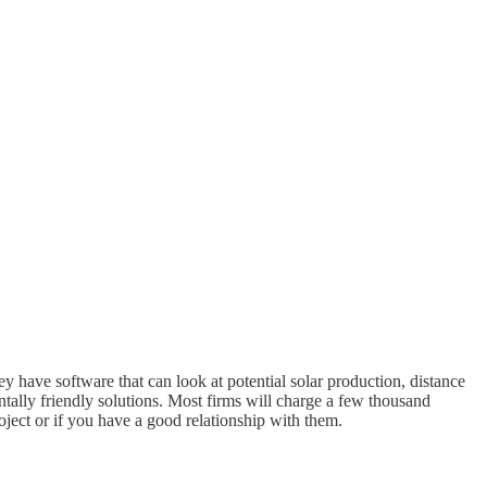
 have software that can look at potential solar production, distance
tally friendly solutions. Most firms will charge a few thousand
roject or if you have a good relationship with them.