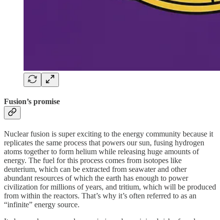
Fusion’s promise
Nuclear fusion is super exciting to the energy community because it
replicates the same process that powers our sun, fusing hydrogen
atoms together to form helium while releasing huge amounts of
energy. The fuel for this process comes from isotopes like
deuterium, which can be extracted from seawater and other
abundant resources of which the earth has enough to power
civilization for millions of years, and tritium, which will be produced
from within the reactors. That’s why it’s often referred to as an
“infinite” energy source.