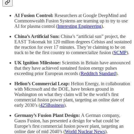
AI Fusion Control:
Researchers at Google DeepMind and
Commonwealth Fusion Systems are teaming up to try to use
AI for plasma control (
Interesting Engineering
).
China’s Artificial Sun:
China’s “artificial sun” project, the
EAST Tokomak hit 120 million degrees Celsius and sustained
the reaction for over 17 minutes. They’re claiming to be on
track to be the first country to commercialize fusion (
SCMP
).
UK Ignition Milestone:
Scientists in Britain have announced
that they have achieved sustained fusion energy pulses
exceeding prior European records (
Redditch Standard
).
Helion’s Commercial Leap:
Helion Energy, in collaboration
with Microsoft and the DOE, have broken ground in
Washington on what they claim will be the world’s first
commercial fusion power plant, targeting an online date of
early 2030’s (
425Business
).
Germany’s Fusion Plant Design:
A German company,
Gauss Fusion, has presented a design for what could be
Europe’s first commercial fusion power plant, targeting an
online date of mid 2040’s (
World Nuclear News
).