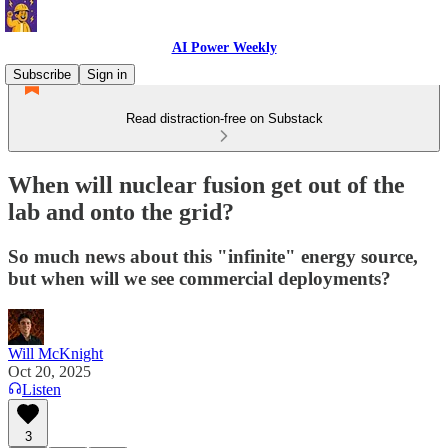
AI Power Weekly
Subscribe
Sign in
Read distraction-free on Substack
When will nuclear fusion get out of the
lab and onto the grid?
So much news about this "infinite" energy source,
but when will we see commercial deployments?
Will McKnight
Oct 20, 2025
Listen
3