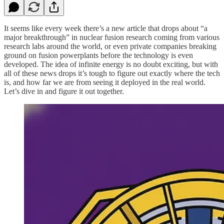
It seems like every week there’s a new article that drops about “a
major breakthrough” in nuclear fusion research coming from various
research labs around the world, or even private companies breaking
ground on fusion powerplants before the technology is even
developed. The idea of infinite energy is no doubt exciting, but with
all of these news drops it’s tough to figure out exactly where the tech
is, and how far we are from seeing it deployed in the real world.
Let’s dive in and figure it out together.