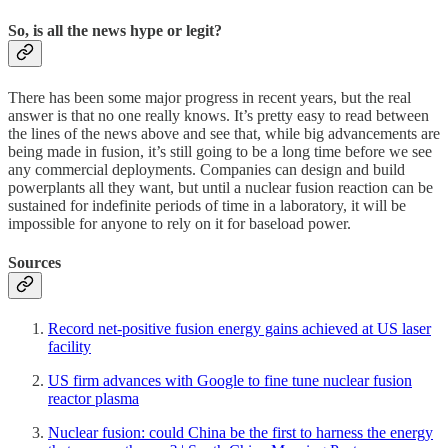
So, is all the news hype or legit?
There has been some major progress in recent years, but the real
answer is that no one really knows. It’s pretty easy to read between
the lines of the news above and see that, while big advancements are
being made in fusion, it’s still going to be a long time before we see
any commercial deployments. Companies can design and build
powerplants all they want, but until a nuclear fusion reaction can be
sustained for indefinite periods of time in a laboratory, it will be
impossible for anyone to rely on it for baseload power.
Sources
Record net-positive fusion energy gains achieved at US laser
facility
US firm advances with Google to fine tune nuclear fusion
reactor plasma
Nuclear fusion: could China be the first to harness the energy