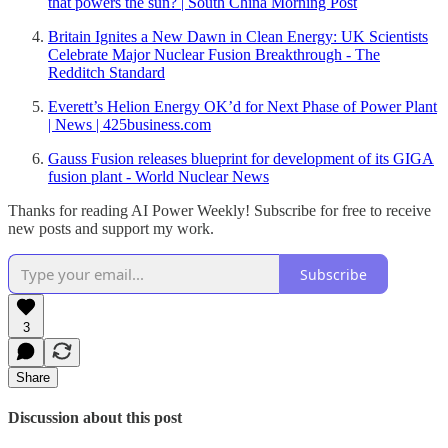
that powers the sun? | South China Morning Post
Britain Ignites a New Dawn in Clean Energy: UK Scientists
Celebrate Major Nuclear Fusion Breakthrough - The
Redditch Standard
Everett’s Helion Energy OK’d for Next Phase of Power Plant
| News | 425business.com
Gauss Fusion releases blueprint for development of its GIGA
fusion plant - World Nuclear News
Thanks for reading AI Power Weekly! Subscribe for free to receive
new posts and support my work.
Subscribe
3
Share
Discussion about this post