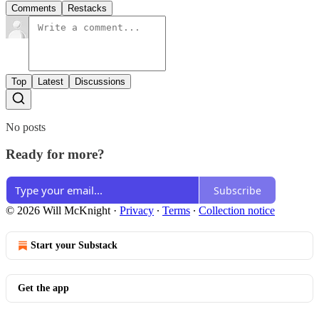
Comments
Restacks
Top
Latest
Discussions
No posts
Ready for more?
Subscribe
© 2026 Will McKnight
·
Privacy
∙
Terms
∙
Collection notice
Start your Substack
Get the app