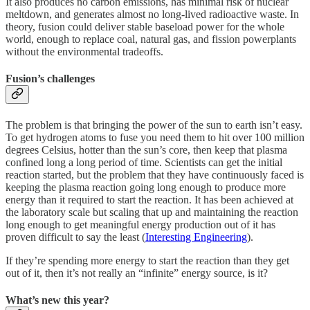
It also produces no carbon emissions, has minimal risk of nuclear
meltdown, and generates almost no long-lived radioactive waste. In
theory, fusion could deliver stable baseload power for the whole
world, enough to replace coal, natural gas, and fission powerplants
without the environmental tradeoffs.
Fusion’s challenges
The problem is that bringing the power of the sun to earth isn’t easy.
To get hydrogen atoms to fuse you need them to hit over 100 million
degrees Celsius, hotter than the sun’s core, then keep that plasma
confined long a long period of time. Scientists can get the initial
reaction started, but the problem that they have continuously faced is
keeping the plasma reaction going long enough to produce more
energy than it required to start the reaction. It has been achieved at
the laboratory scale but scaling that up and maintaining the reaction
long enough to get meaningful energy production out of it has
proven difficult to say the least (
Interesting Engineering
).
If they’re spending more energy to start the reaction than they get
out of it, then it’s not really an “infinite” energy source, is it?
What’s new this year?