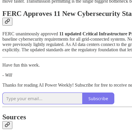
move faster. Transmission permitting is the single biggest bottleneck
FERC Approves 11 New Cybersecurity Sta
FERC unanimously approved
11 updated Critical Infrastructure P
baseline cybersecurity requirements for all grid-connected systems. N
were previously lightly regulated. As AI data centers connect to the gr
explicitly. The updated standards are the regulatory foundation that l
Have fun this week.
- Will
Thanks for reading AI Power Weekly! Subscribe for free to receive 
Subscribe
Sources