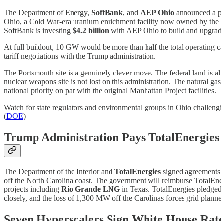
The Department of Energy,
SoftBank
, and
AEP Ohio
announced a pu
Ohio, a Cold War-era uranium enrichment facility now owned by the
SoftBank is investing
$4.2 billion
with AEP Ohio to build and upgrade
At full buildout, 10 GW would be more than half the total operating c
tariff negotiations with the Trump administration.
The Portsmouth site is a genuinely clever move. The federal land is a
nuclear weapons site is not lost on this administration. The natural ga
national priority on par with the original Manhattan Project facilities.
Watch for state regulators and environmental groups in Ohio challeng
(
DOE
)
Trump Administration Pays TotalEnergies 
The Department of the Interior and
TotalEnergies
signed agreements 
off the North Carolina coast. The government will reimburse TotalEn
projects including
Rio Grande LNG
in Texas. TotalEnergies pledged 
closely, and the loss of 1,300 MW off the Carolinas forces grid planne
Seven Hyperscalers Sign White House Rat