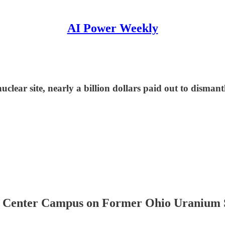
AI Power Weekly
clear site, nearly a billion dollars paid out to disman
Center Campus on Former Ohio Uranium 