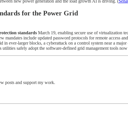
 between new power generation and the load growth AI is driving. (
Sena
ndards for the Power Grid
rotection standards
March 19, enabling secure use of virtualization te
ew mandates include updated password protocols for remote access and i
id in ever-larger blocks, a cyberattack on a control system near a major 
ets utilities safely adopt the software-defined grid management tools no
new posts and support my work.