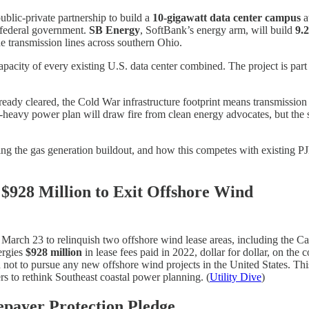
blic-private partnership to build a
10-gigawatt data center campus
a
 federal government.
SB Energy
, SoftBank’s energy arm, will build
9.
 transmission lines across southern Ohio.
apacity of every existing U.S. data center combined. The project is part
lready cleared, the Cold War infrastructure footprint means transmissio
s-heavy power plan will draw fire from clean energy advocates, but the sc
ing the gas generation buildout, and how this competes with existing P
$928 Million to Exit Offshore Wind
March 23 to relinquish two offshore wind lease areas, including the C
ergies
$928 million
in lease fees paid in 2022, dollar for dollar, on the
not to pursue any new offshore wind projects in the United States. Thi
rs to rethink Southeast coastal power planning. (
Utility Dive
)
epayer Protection Pledge