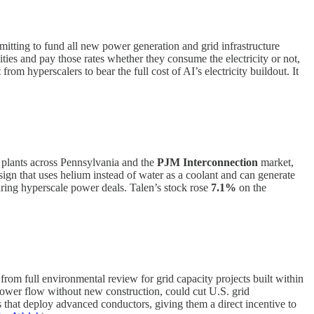
tting to fund all new power generation and grid infrastructure
ilities and pay those rates whether they consume the electricity or not,
m hyperscalers to bear the full cost of AI’s electricity buildout. It
 plants across Pennsylvania and the
PJM Interconnection
market,
esign that uses helium instead of water as a coolant and can generate
turing hyperscale power deals. Talen’s stock rose
7.1%
on the
rom full environmental review for grid capacity projects built within
power flow without new construction, could cut U.S. grid
ies that deploy advanced conductors, giving them a direct incentive to