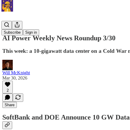
News
Subscribe
Sign in
AI Power Weekly News Roundup 3/30
This week: a 10-gigawatt data center on a Cold War nu
Will McKnight
Mar 30, 2026
2
Share
SoftBank and DOE Announce 10 GW Data 