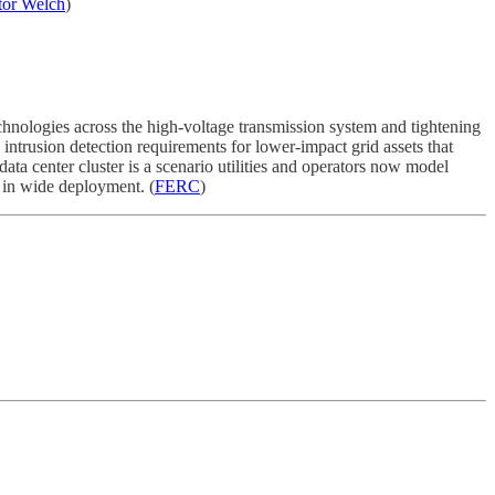
tor Welch
)
chnologies across the high-voltage transmission system and tightening
ntrusion detection requirements for lower-impact grid assets that
data center cluster is a scenario utilities and operators now model
w in wide deployment. (
FERC
)