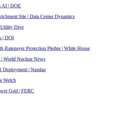
s AI | DOE
ichment Site | Data Center Dynamics
Utility Dive
s | DOI
th Ratepayer Protection Pledge | White House
s | World Nuclear News
R Deployment | Nasdaq
or Welch
ower Grid | FERC