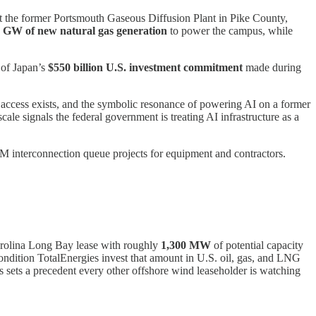
t the former Portsmouth Gaseous Diffusion Plant in Pike County,
2 GW of new natural gas generation
to power the campus, while
 of Japan’s
$550 billion U.S. investment commitment
made during
n access exists, and the symbolic resonance of powering AI on a former
ale signals the federal government is treating AI infrastructure as a
JM interconnection queue projects for equipment and contractors.
arolina Long Bay lease with roughly
1,300 MW
of potential capacity
 condition TotalEnergies invest that amount in U.S. oil, gas, and LNG
s sets a precedent every other offshore wind leaseholder is watching