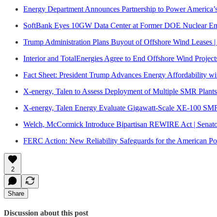
Energy Department Announces Partnership to Power America’
SoftBank Eyes 10GW Data Center at Former DOE Nuclear Enr
Trump Administration Plans Buyout of Offshore Wind Leases | 
Interior and TotalEnergies Agree to End Offshore Wind Project
Fact Sheet: President Trump Advances Energy Affordability wi
X-energy, Talen to Assess Deployment of Multiple SMR Plant
X-energy, Talen Energy Evaluate Gigawatt-Scale XE-100 SM
Welch, McCormick Introduce Bipartisan REWIRE Act | Senat
FERC Action: New Reliability Safeguards for the American P
2
Share
Discussion about this post