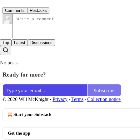
Comments
Restacks
Top
Latest
Discussions
No posts
Ready for more?
Subscribe
© 2026 Will McKnight
·
Privacy
∙
Terms
∙
Collection notice
Start your Substack
Get the app