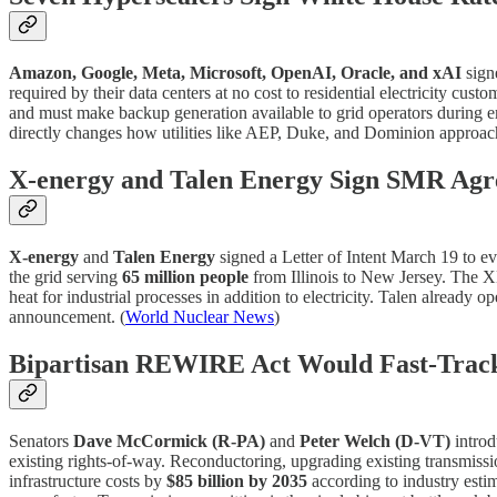
Amazon, Google, Meta, Microsoft, OpenAI, Oracle, and xAI
sign
required by their data centers at no cost to residential electricity cust
and must make backup generation available to grid operators during eme
directly changes how utilities like AEP, Duke, and Dominion approach 
X-energy and Talen Energy Sign SMR Ag
X-energy
and
Talen Energy
signed a Letter of Intent March 19 to e
the grid serving
65 million people
from Illinois to New Jersey. The 
heat for industrial processes in addition to electricity. Talen already
announcement. (
World Nuclear News
)
Bipartisan REWIRE Act Would Fast-Track
Senators
Dave McCormick (R-PA)
and
Peter Welch (D-VT)
introd
existing rights-of-way. Reconductoring, upgrading existing transmiss
infrastructure costs by
$85 billion by 2035
according to industry estim