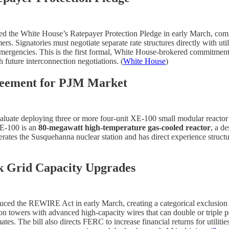
ed the White House’s Ratepayer Protection Pledge in early March, commi
omers. Signatories must negotiate separate rate structures directly with ut
rgencies. This is the first formal, White House-brokered commitment fro
future interconnection negotiations. (
White House
)
reement for PJM Market
valuate deploying three or more four-unit XE-100 small modular reactor
XE-100 is an
80-megawatt high-temperature gas-cooled reactor
, a d
 operates the Susquehanna nuclear station and has direct experience struc
 Grid Capacity Upgrades
uced the REWIRE Act in early March, creating a categorical exclusion f
ion towers with advanced high-capacity wires that can double or triple 
ates. The bill also directs FERC to increase financial returns for utilit