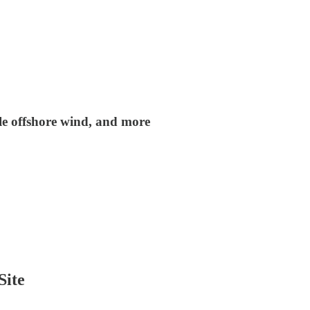
tle offshore wind, and more
Site