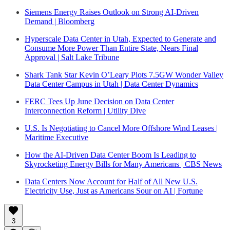
Siemens Energy Raises Outlook on Strong AI-Driven
Demand | Bloomberg
Hyperscale Data Center in Utah, Expected to Generate and
Consume More Power Than Entire State, Nears Final
Approval | Salt Lake Tribune
Shark Tank Star Kevin O’Leary Plots 7.5GW Wonder Valley
Data Center Campus in Utah | Data Center Dynamics
FERC Tees Up June Decision on Data Center
Interconnection Reform | Utility Dive
U.S. Is Negotiating to Cancel More Offshore Wind Leases |
Maritime Executive
How the AI-Driven Data Center Boom Is Leading to
Skyrocketing Energy Bills for Many Americans | CBS News
Data Centers Now Account for Half of All New U.S.
Electricity Use, Just as Americans Sour on AI | Fortune
3