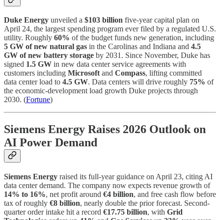
Duke Energy
unveiled a
$103 billion
five-year capital plan on
April 24, the largest spending program ever filed by a regulated U.S.
utility. Roughly
60%
of the budget funds new generation, including
5 GW of new natural gas
in the Carolinas and Indiana and
4.5
GW of new battery storage
by 2031. Since November, Duke has
signed
1.5 GW
in new data center service agreements with
customers including
Microsoft
and
Compass
, lifting committed
data center load to
4.5 GW
. Data centers will drive roughly
75%
of
the economic-development load growth Duke projects through
2030. (
Fortune
)
Siemens Energy Raises 2026 Outlook on
AI Power Demand
Siemens Energy
raised its full-year guidance on April 23, citing AI
data center demand. The company now expects revenue growth of
14% to 16%
, net profit around
€4 billion
, and free cash flow before
tax of roughly
€8 billion
, nearly double the prior forecast. Second-
quarter order intake hit a record
€17.75 billion
, with
Grid