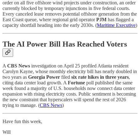
order on all five offshore wind projects under construction, an order
currently blocked by temporary injunctions in five federal courts.
Every canceled lease removes potential offshore generation from the
East Coast queue, where regional grid operator
PJM
has flagged a
capacity shortfall heading into the early 2030s. (
Maritime Executive
)
The AI Power Bill Has Reached Voters
A
CBS News
investigation on April 25 profiled Atlanta resident
Carolyn Kayne, whose monthly electricity bill has nearly doubled in
two years as
Georgia Power
filed
six rate hikes in three years
,
citing data center load growth. A
Fortune
poll published the same
week found a majority of U.S. households now connect data center
expansion with rising electricity costs. Public sentiment is becoming
the new constraint that hyperscalers will spend the rest of 2026
trying to manage. (
CBS News
)
Have fun this week,
Will