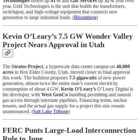
Technologies
orders up
41%
and
Gas Services
up
32%
year over
year. Grid Technologies is the unit that builds the transformers,
switchgear, and high-voltage equipment that connects new
generation to large industrial loads. (
Bloomberg
)
Kevin O’Leary’s 7.5 GW Wonder Valley
Project Nears Approval in Utah
The
Stratos Project
, a hyperscale data center campus on
40,000
acres
in Box Elder County, Utah, moved closer to final approval
this week. The buildout proposes
7.5 gigawatts
of new power
generation, almost twice the entire state’s current electricity
consumption of about 4 GW.
Kevin O’Leary’s
O’Leary Digital is
the developer, with
West GenCo
handling permitting and natural
gas access through interstate pipelines. Financing terms, anchor
tenants, and the actual gas supply for a project this size remain
unannounced. (
Salt Lake Tribune
)
FERC Punts Large-Load Interconnection
Rule to June