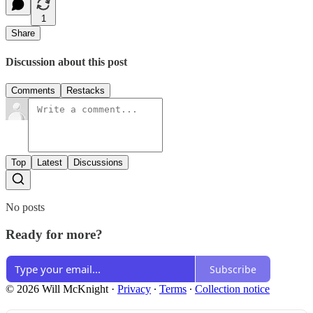
1
Share
Discussion about this post
Comments
Restacks
Top
Latest
Discussions
No posts
Ready for more?
Subscribe
© 2026 Will McKnight
·
Privacy
∙
Terms
∙
Collection notice