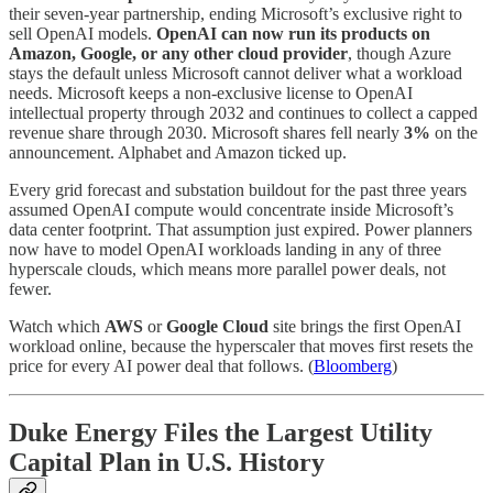
their seven-year partnership, ending Microsoft’s exclusive right to
sell OpenAI models.
OpenAI can now run its products on
Amazon, Google, or any other cloud provider
, though Azure
stays the default unless Microsoft cannot deliver what a workload
needs. Microsoft keeps a non-exclusive license to OpenAI
intellectual property through 2032 and continues to collect a capped
revenue share through 2030. Microsoft shares fell nearly
3%
on the
announcement. Alphabet and Amazon ticked up.
Every grid forecast and substation buildout for the past three years
assumed OpenAI compute would concentrate inside Microsoft’s
data center footprint. That assumption just expired. Power planners
now have to model OpenAI workloads landing in any of three
hyperscale clouds, which means more parallel power deals, not
fewer.
Watch which
AWS
or
Google Cloud
site brings the first OpenAI
workload online, because the hyperscaler that moves first resets the
price for every AI power deal that follows. (
Bloomberg
)
Duke Energy Files the Largest Utility
Capital Plan in U.S. History