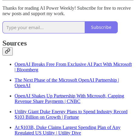
Thanks for reading AI Power Weekly! Subscribe for free to receive
new posts and support my work.
Subscribe
Sources
OpenAI Breaks Free From Exclusive AI Pact With Microsoft
| Bloomberg
The Next Phase of the Microsoft OpenAI Partnership |
OpenAI
OpenAI Shakes Up Partnership With Microsoft, Capping
Revenue Share Payments | CNBC
Utility Giant Duke Energy Plans to Spend Industry Record
$103 Billion on Growth | Fortune
At $103B, Duke Claims Largest Spending Plan of Any
Regulated US Utility | Utility Dive