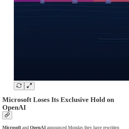
Microsoft Loses Its Exclusive Hold on
OpenAI
Microsoft
and
OpenAI
announced Monday they have rewritten