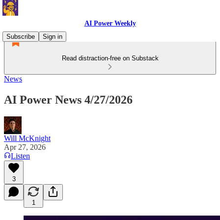
AI Power Weekly
Subscribe
Sign in
Read distraction-free on Substack
News
AI Power News 4/27/2026
Will McKnight
Apr 27, 2026
Listen
3
1