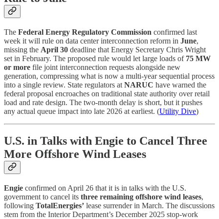
The
Federal Energy Regulatory Commission
confirmed last
week it will rule on data center interconnection reform in
June
,
missing the
April 30
deadline that Energy Secretary Chris Wright
set in February. The proposed rule would let large loads of
75 MW
or more
file joint interconnection requests alongside new
generation, compressing what is now a multi-year sequential process
into a single review. State regulators at
NARUC
have warned the
federal proposal encroaches on traditional state authority over retail
load and rate design. The two-month delay is short, but it pushes
any actual queue impact into late 2026 at earliest. (
Utility Dive
)
U.S. in Talks with Engie to Cancel Three
More Offshore Wind Leases
Engie
confirmed on April 26 that it is in talks with the U.S.
government to cancel its
three remaining offshore wind leases
,
following
TotalEnergies’
lease surrender in March. The discussions
stem from the Interior Department’s December 2025 stop-work